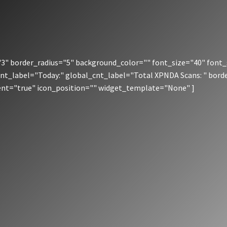
" border_radius="5" background_color="" font_size="40" font_
cnt_label="Today:" global_cnt_label="Total XPNDA Scans: " bord
rent="true" icon_position="" widget_template="None" ]