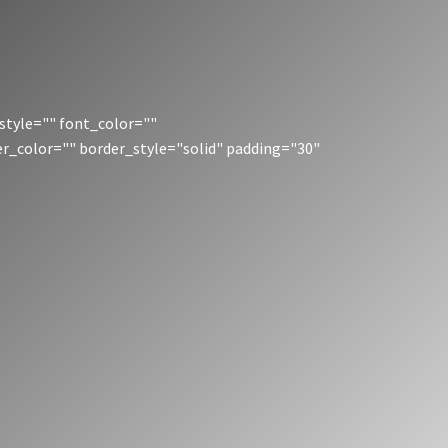
style="" font_color=""
er_color="" border_style="solid" padding="30"