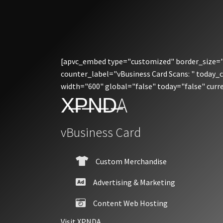
[apvc_embed type="customized" border_size="3
counter_label="vBusiness Card Scans: " today_
width="600" global="false" today="false" cur
X̶P̶N̶D̶A
vBusiness Card
Custom Merchandise
Advertising & Marketing
Content Web Hosting
Visit XPNDA