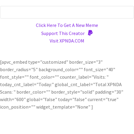
Click Here To Get A New Meme
Support This Creator
Visit XPNDA.COM
[apvc_embed type="customized" border_size="3"
border_radius="5" background_color="" font_size="40"
font_style="" font_color="" counter_label="Visits: "
today_cnt_label="Today:" global_cnt_label="Total XPNDA
Scans: " border_color="" border_style="solid" padding="30"
width="600" global="false" today="false" current="true"
icon_position="" widget_template="None" ]