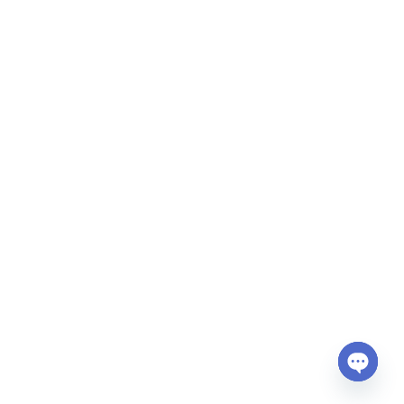
Open c