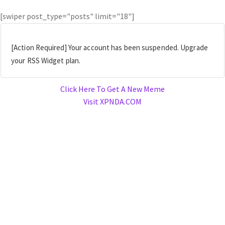
[swiper post_type="posts" limit="18"]
Click Here To Get A New Meme
Visit XPNDA.COM