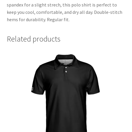
spandex for a slight strech, this polo shirt is perfect to
Partner & Affilate Portal
keep you cool, comfortable, and dry all day. Double-stitch
hems for durability. Regular fit.
Partnership Opportunities
Related products
Permit
Pin Posts
Polo
pride
Privacy Policy
Privacy Policy
Shop