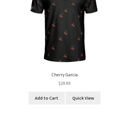
chosen
on
the
product
page
Cherry Garcia
$
29.99
This
Add to Cart
Quick View
product
has
multiple
variants.