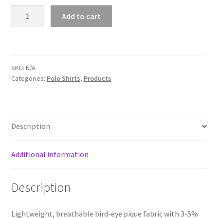
Lemons
Add to cart
quantity
Kyriv
Love The World
SKU:
N/A
Marketing & Advertising
Categories:
Polo Shirts
,
Products
Math Memes
Description
Memes about science
Mullish
Additional information
My account
Description
Orders
Lightweight, breathable bird-eye pique fabric with 3-5%