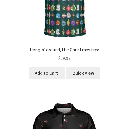
product
Yes, I’m Single.
page
Hangin’ around, the Christmas tree
$
29.99
This
Add to Cart
Quick View
product
has
multiple
variants.
The
options
may
be