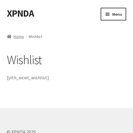
XPNDA
Skip
Skip
Menu
to
to
navigation
content
Home
Home
Wishlist
About
Wishlist
Bass
Biden
[yith_wcwl_wishlist]
Calculuscious
Cart
Categories
© XPNDA 2026