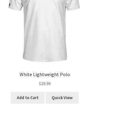
White Lightweight Polo
$
29.99
This
Add to Cart
Quick View
product
has
multiple
variants.
The
options