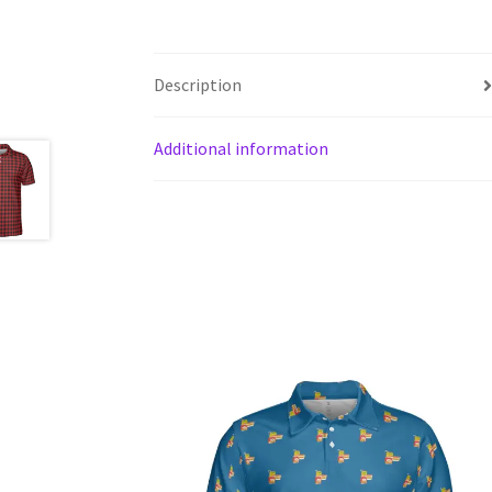
Description
Additional information