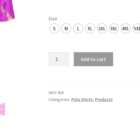
Size
S
M
L
XL
2XL
3XL
4XL
5X
Corgi
Add to cart
butt
quantity
SKU:
N/A
Categories:
Polo Shirts
,
Products