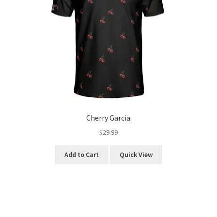
Cherry Garcia
$
29.99
This
Add to Cart
Quick View
product
has
multiple
variants.
The
options