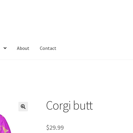
About
Contact
tegories
Cats
Checkout
Community Shirt
CRI
db
Down With Ink
Kyriv
Love The World
Marketing & Advertising
Math Memes
ers
Partner & Affilate Portal
Partnership Opportunities
Permit
Corgi butt
licy
Shop
Space
The office memes
Top rated pics
unexpeted gifs
$
29.99
lub
Yes, I’m Single.