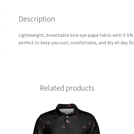
Description
Lightweight, breathable bird-eye pique fabric with 3-5% s
perfect to keep you cool, comfortable, and dry all day. Do
Related products