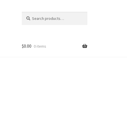
Search
Search
for:
$
0.00
0 items