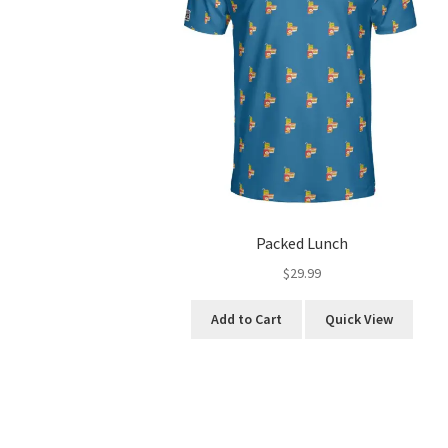
Packed Lunch
$
29.99
This
Add to Cart
Quick View
product
has
multiple
variants.
The
options