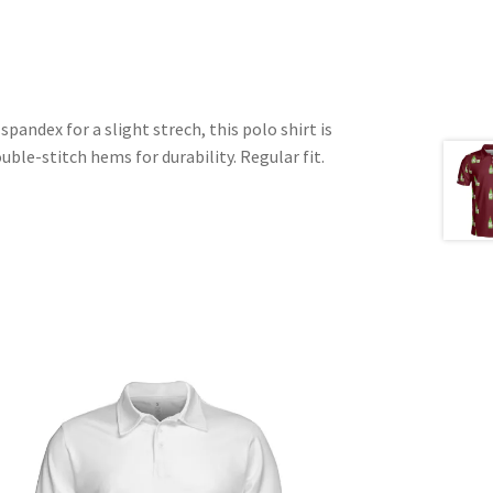
pandex for a slight strech, this polo shirt is
uble-stitch hems for durability. Regular fit.