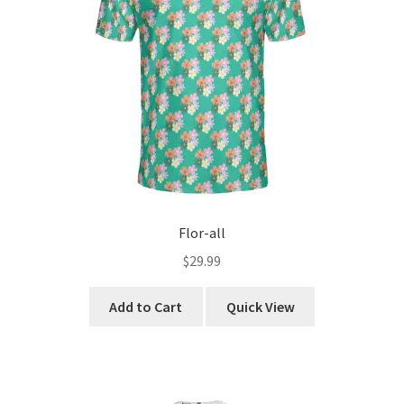
chosen
Yes, I’m Single.
on
the
product
page
Flor-all
$
29.99
This
Add to Cart
Quick View
product
has
multiple
variants.