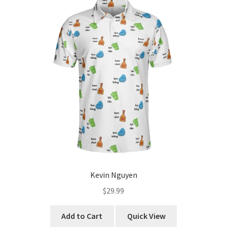
The
options
may
be
chosen
on
the
product
page
Kevin Nguyen
$
29.99
This
Add to Cart
Quick View
product