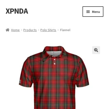
XPNDA
Skip
Skip
Menu
to
to
navigation
content
Home
Home
Products
Polo Shirts
Flannel
About
Bass
Biden
Calculuscious
Cart
Categories