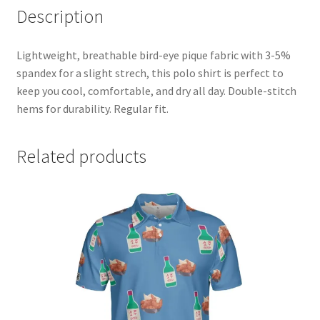
Description
Partner & Affilate Portal
Partnership Opportunities
Lightweight, breathable bird-eye pique fabric with 3-5%
spandex for a slight strech, this polo shirt is perfect to
keep you cool, comfortable, and dry all day. Double-stitch
Permit
hems for durability. Regular fit.
Pin Posts
Related products
Polo
pride
Privacy Policy
Privacy Policy
Shop